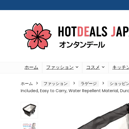
ホーム
ファッション
コスメ
キッチ
ホーム
ファッション
ラゲージ
ショッピ
Included, Easy to Carry, Water Repellent Material, Durab