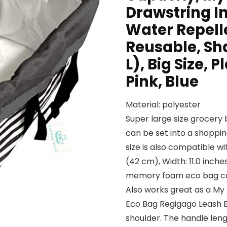
Drawstring In
Water Repelle
Reusable, Sh
L), Big Size, 
Pink, Blue
Material: polyester
Super large size grocery 
can be set into a shoppin
size is also compatible wi
(42 cm), Width: 11.0 inche
memory foam eco bag can 
Also works great as a My
Eco Bag Regigago Leash B
shoulder. The handle leng