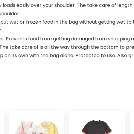
oads easily over your shoulder. The take care of length 
shoulder
ll put wet or frozen food in the bag without getting wet to
m
cks. Prevents food from getting damaged from shopping 
 The take care of is all the way through the bottom to 
 on its own with the bag alone. Protected to use. Also gre