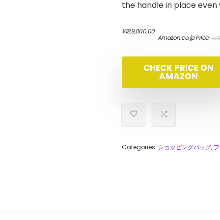
the handle in place even
¥
189,000.00
Amazon.co.jp Price:
¥
210
CHECK PRICE ON
AMAZON
Categories:
ショッピングバッグ
,
フ