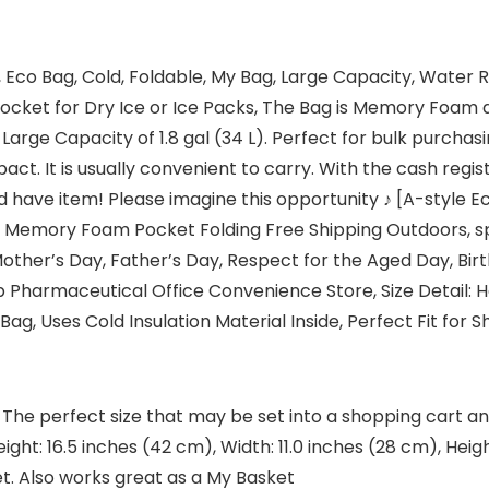
ag, Eco Bag, Cold, Foldable, My Bag, Large Capacity, Wate
Pocket for Dry Ice or Ice Packs, The Bag is Memory Foam
arge Capacity of 1.8 gal (34 L). Perfect for bulk purchasi
act. It is usually convenient to carry. With the cash reg
 have item! Please imagine this opportunity ♪ [A-style 
Memory Foam Pocket Folding Free Shipping Outdoors, spo
 Mother’s Day, Father’s Day, Respect for the Aged Day, Bir
Pharmaceutical Office Convenience Store, Size Detail: Hei
 Bag, Uses Cold Insulation Material Inside, Perfect Fit for 
The perfect size that may be set into a shopping cart and
ght: 16.5 inches (42 cm), Width: 11.0 inches (28 cm), Hei
et. Also works great as a My Basket