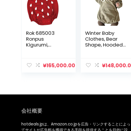
Rok 685003
Winter Baby
Ronpus
Clothes, Bear
Kigurumi,
Shape, Hooded,
Strawberry Red
Bear Ears,
Rompers, Boys
Clothes, Girls
¥
165,000.00
¥
148,000.
Clothes,
Children’s
Clothes, Going
Out Clothes
会社概要
hotdeals.jpは、Amazon.co.jpを広告・リンクすることによっ
てサイトが広告料を獲得できる手段を提供することを目的に設