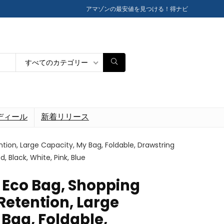
アマゾンの最安値を見つける！得ナビ
すべてのカテゴリー
ディール
新着リリース
tion, Large Capacity, My Bag, Foldable, Drawstring
, Black, White, Pink, Blue
e Eco Bag, Shopping
Retention, Large
Bag, Foldable,