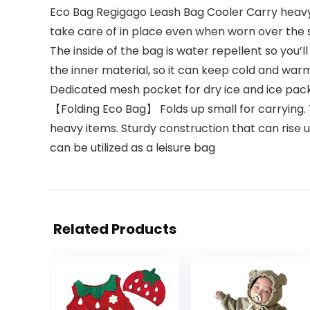
Eco Bag Regigago Leash Bag Cooler Carry heavy l
take care of in place even when worn over the 
The inside of the bag is water repellent so you’
the inner material, so it can keep cold and war
Dedicated mesh pocket for dry ice and ice pa
【Folding Eco Bag】 Folds up small for carrying.
heavy items. Sturdy construction that can rise up
can be utilized as a leisure bag
Related Products