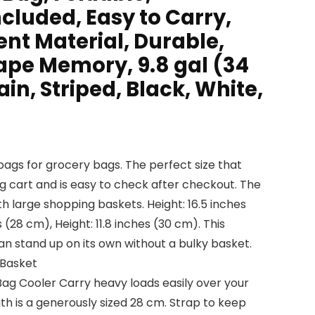
cluded, Easy to Carry,
nt Material, Durable,
ape Memory, 9.8 gal (34
Plain, Striped, Black, White,
bags for grocery bags. The perfect size that
g cart and is easy to check after checkout. The
th large shopping baskets. Height: 16.5 inches
s (28 cm), Height: 11.8 inches (30 cm). This
stand up on its own without a bulky basket.
 Basket
ag Cooler Carry heavy loads easily over your
th is a generously sized 28 cm. Strap to keep