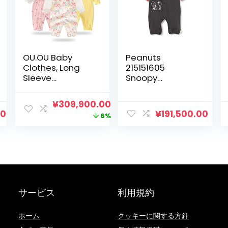
OU.OU Baby
Peanuts
Clothes, Long
215151605
Sleeve
Snoopy
Coveralls, Set of
Coveralls, Loose
3, 100% Cotton,
Silhouette, Baby
元
現
¥
309,900.00
Newborn
Clothes, 27.6
00
¥
191,500.00
の
在
6%
Clothes, Open
inches (70 cm),
Front, Newborn,
31.5 inches (80
価
の
Girls, Cute, Baby
cm)
格
価
Clothes,
は
格
Rompers, Lily
Pattern, Baby
¥329,900.00
は
Shower, Gift
で
¥309,900.00
サービス
利用規約
し
で
た。
す。
ホーム
クッキーに関する方針