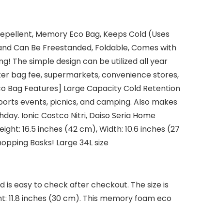
r Repellent, Memory Eco Bag, Keeps Cold (Uses
 and Can Be Freestanded, Foldable, Comes with
ng! The simple design can be utilized all year
ister bag fee, supermarkets, convenience stores,
Eco Bag Features] Large Capacity Cold Retention
rts events, picnics, and camping. Also makes
thday. Ionic Costco Nitri, Daiso Seria Home
ght: 16.5 inches (42 cm), Width: 10.6 inches (27
Shopping Basks! Large 34L size
 is easy to check after checkout. The size is
ght: 11.8 inches (30 cm). This memory foam eco