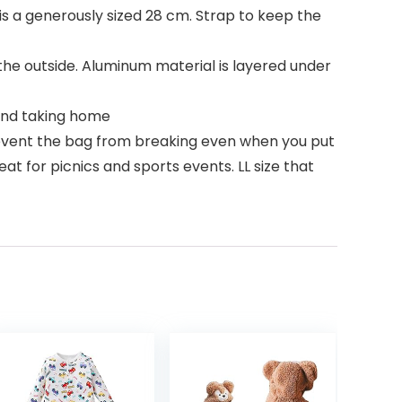
is a generously sized 28 cm. Strap to keep the
 the outside. Aluminum material is layered under
and taking home
prevent the bag from breaking even when you put
at for picnics and sports events. LL size that