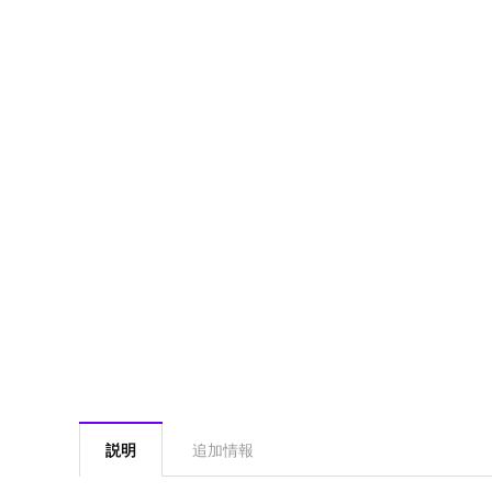
説明
追加情報