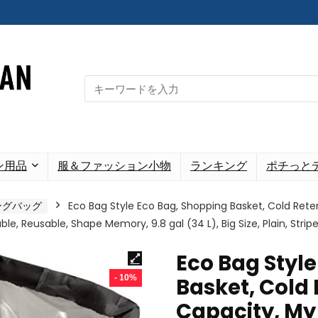
Search
for:
ン用品
服＆ファッション小物
ランキング
ポチっと
ングバッグ
Eco Bag Style Eco Bag, Shopping Basket, Cold Reten
le, Reusable, Shape Memory, 9.8 gal (34 L), Big Size, Plain, Striped
Eco Bag Styl
- 10%
Basket, Cold 
Capacity, My 