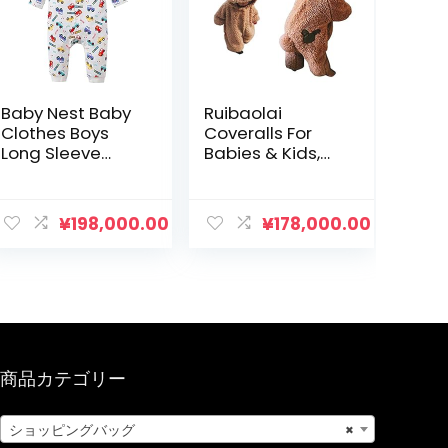
Baby Nest Baby
Ruibaolai
Clothes Boys
Coveralls For
Long Sleeve
Babies & Kids,
Coverall
Rompers With
Newborn Baby
Legs, Onesie,
Long Sleeve
Costume For
¥
198,000.00
¥
178,000.00
Romper Cotton
Boys/Girls,
66 73 80 90
Pajamas, Cold
Protection,
Sweatshirt,
Fashion
商品カテゴリー
ショッピングバッグ
×