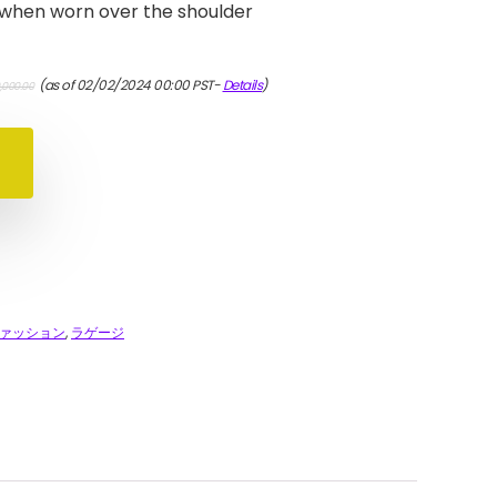
 when worn over the shoulder
元
現
(as of 02/02/2024 00:00 PST-
Details
)
,000.00
の
在
価
の
格
価
は
格
¥210,000.00
は
で
¥189,000.00
し
で
た。
す。
ァッション
,
ラゲージ