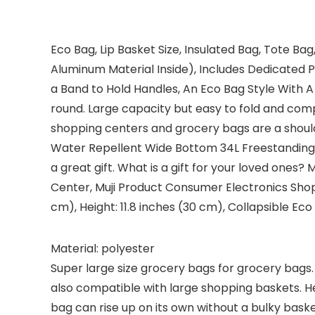
Eco Bag, Lip Basket Size, Insulated Bag, Tote B
Aluminum Material Inside), Includes Dedicated 
a Band to Hold Handles, An Eco Bag Style With A L
round. Large capacity but easy to fold and comp
shopping centers and grocery bags are a should
Water Repellent Wide Bottom 34L Freestanding 
a great gift. What is a gift for your loved ones?
Center, Muji Product Consumer Electronics Shop 
cm), Height: 11.8 inches (30 cm), Collapsible Eco
Material: polyester
Super large size grocery bags for grocery bags. 
also compatible with large shopping baskets. Hei
bag can rise up on its own without a bulky bask