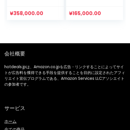
Set of 3, 100%
き Tシャツ ロンパー
Cotton, Newborn
ス ベビー 赤ちゃん
Clothes for Girls,
韓国 子供服 春 夏 秋
¥
358,000.00
¥
165,000.00
Front Opening,
冬 0歳 3ヶ月 6ヶ月 9
Cute Rompers,
ヶ月
Baby Shower Gift,
3 to 12 Months
会社概要
hotdeals.jpは、Amazon.co.jpを広告・リンクすることによってサイ
トが広告料を獲得できる手段を提供することを目的に設定されたアフィ
リエイト宣伝プログラムである、Amazon Services LLCアソシエイト
の参加者です。
サービス
ホーム
全ての商品