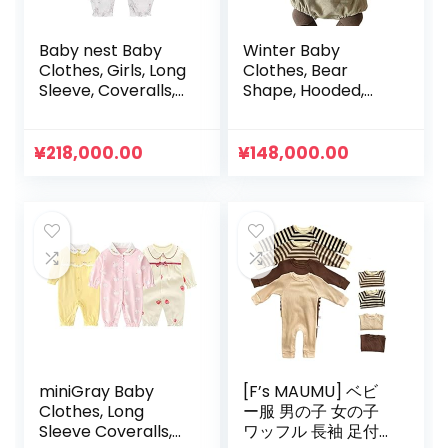
Baby nest Baby
Winter Baby
Clothes, Girls, Long
Clothes, Bear
Sleeve, Coveralls,
Shape, Hooded,
Rompers, 100%
Bear Ears,
Cotton, Open
Rompers, Boys
Front, Long Sleeve
Clothes, Girls
¥
218,000.00
¥
148,000.00
Bodyall, Newborn
Clothes, Children’s
Clothes, Babies,
Clothes, Going Out
23.2 / 26.0 / 35.4
Clothes
inches (59 / 66 /
73 / 80 / 90 cm)
miniGray Baby
[F’s MAUMU] ベビ
Clothes, Long
ー服 男の子 女の子
Sleeve Coveralls,
ワッフル 長袖 足付