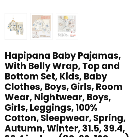
Hapipana Baby Pajamas,
With Belly Wrap, Top and
Bottom Set, Kids, Baby
Clothes, Boys, Girls, Room
Wear, Nightwear, Boys,
Girls, Leggings, 100%
Cotton, Sleepwear, Spring,
Autumn, Winter, 31.5, 39.4,