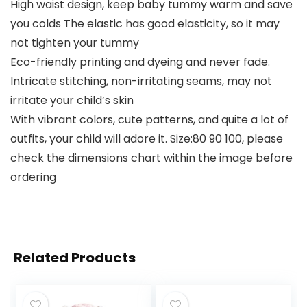
High waist design, keep baby tummy warm and save
you colds The elastic has good elasticity, so it may
not tighten your tummy
Eco-friendly printing and dyeing and never fade.
Intricate stitching, non-irritating seams, may not
irritate your child’s skin
With vibrant colors, cute patterns, and quite a lot of
outfits, your child will adore it. Size:80 90 100, please
check the dimensions chart within the image before
ordering
Related Products