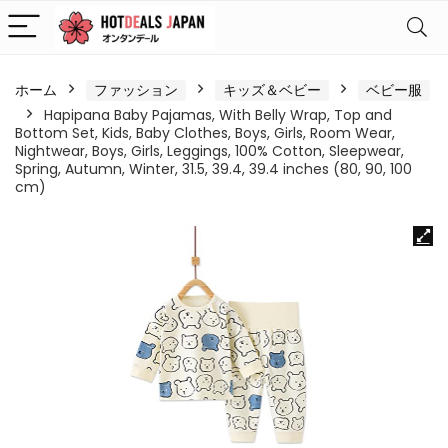
ホーム
ファッション
キッズ＆ベビー
ベビー服
Hapipana Baby Pajamas, With Belly Wrap, Top and
Bottom Set, Kids, Baby Clothes, Boys, Girls, Room Wear,
Nightwear, Boys, Girls, Leggings, 100% Cotton, Sleepwear,
Spring, Autumn, Winter, 31.5, 39.4, 39.4 inches (80, 90, 100
cm)