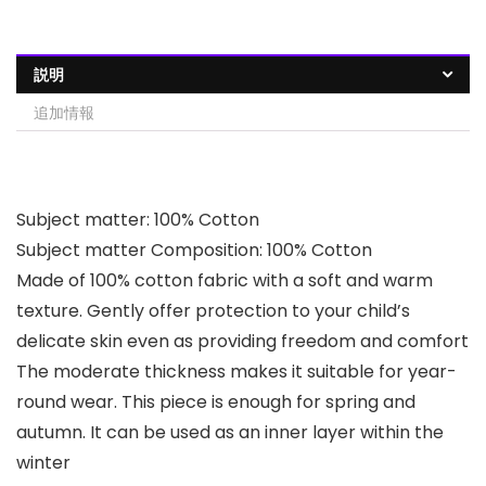
説明
追加情報
Subject matter: 100% Cotton
Subject matter Composition: 100% Cotton
Made of 100% cotton fabric with a soft and warm
texture. Gently offer protection to your child’s
delicate skin even as providing freedom and comfort
The moderate thickness makes it suitable for year-
round wear. This piece is enough for spring and
autumn. It can be used as an inner layer within the
winter