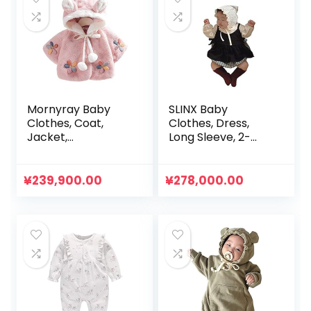
Mornyray Baby
SLINX Baby
Clothes, Coat,
Clothes, Dress,
Jacket,
Long Sleeve, 2-
Outerwear, Short
Piece Set, Girls,
Length, Fluffy,
Kids, Fluffy, Baby
Brushed, Hooded,
Rompers, Plaid,
¥
239,900.00
¥
278,000.00
Thick, Cold
All-in-One, Baby,
Protection,
Sister Clothes,
Thermal, Winter,
Daily Outings, Gift,
Girls, Toddlers
Simple, Spring,
Summer, Autumn,
Cute