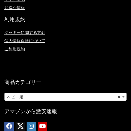
お得な情報
利用規約
クッキーに関する方針
個人情報保護について
ご利用規約
商品カテゴリー
ベビー服
×
アマゾンから激安速報