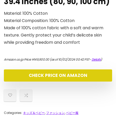
39.4 inches (80, 90, 100 cm)
Material: 100% Cotton
Material Composition: 100% Cotton
Made of 100% cotton fabric with a soft and warm
texture. Gently protect your child’s delicate skin
while providing freedom and comfort
Amazon.co.jp Price:
¥
149,900.00
(as of 10/02/2024 00:42 PST-
Details
)
CHECK PRICE ON AMAZON
Categories:
キッズ＆ベビー
,
ファッション
,
ベビー服