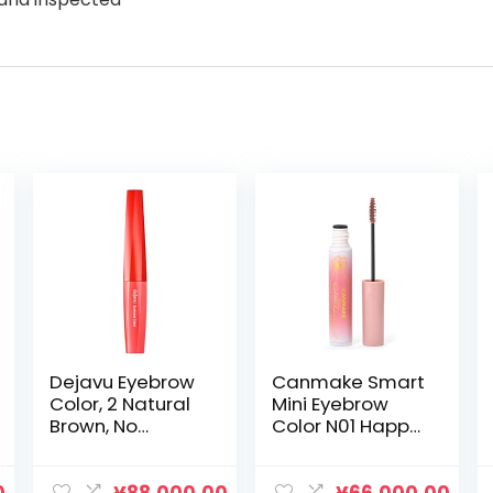
Dejavu Eyebrow
Canmake Smart
Color, 2 Natural
Mini Eyebrow
Brown, No
Color N01 Happy
Clumping of
Pink Color
Hairs Naturally,
Eyebrow Ultra
Neutral Color So
Fine Brush