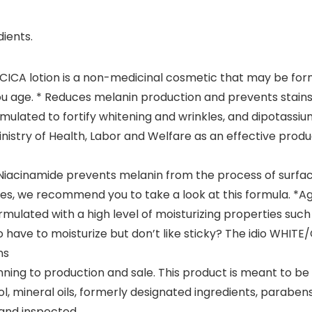
ients.
/CICA lotion is a non-medicinal cosmetic that may be f
ou age. * Reduces melanin production and prevents stains
ulated to fortify whitening and wrinkles, and dipotassium
inistry of Health, Labor and Welfare as an effective produ
 Niacinamide prevents melanin from the process of surfacin
es, we recommend you to take a look at this formula. *A
ormulated with a high level of moisturizing properties su
 to have to moisturize but don’t like sticky? The idio WHIT
ns
nning to production and sale. This product is meant to b
l, mineral oils, formerly designated ingredients, parabens
 and inspected