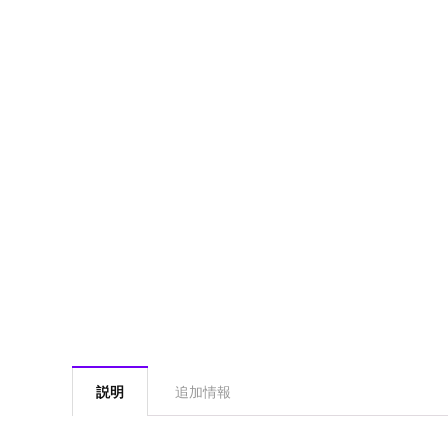
説明
追加情報