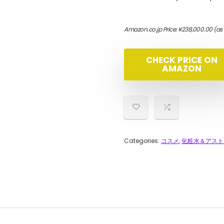
Amazon.co.jp Price:
¥
238,000.00
(as
CHECK PRICE ON
AMAZON
Categories:
コスメ
,
化粧水＆アスト