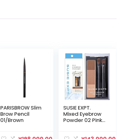
PARISBROW Slim
SUSIE EXPT.
Brow Pencil
Mixed Eyebrow
01/Brown
Powder 02 Pink
Brown 2.1g
Eyebrow Brush
Color Eyebrow