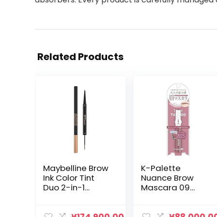
Related Products
Maybelline Brow
K-Palette
Ink Color Tint
Nuance Brow
Duo 2-in-1
Mascara 09
Eyebrow
New Color
Mascara +
Foggy Pink
Pencil, 07 Milk
Mauve Eyebrow