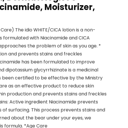
cinamide, Moisturizer,
 Care) The idio WHITE/CICA lotion is a non-
is formulated with Niacinamide and CICA
approaches the problem of skin as you age. *
on and prevents stains and freckles
iacinamide has been formulated to improve
nd dipotassium glycyrrhizinate is a medicinal
 been certified to be effective by the Ministry
are as an effective product to reduce skin
anin production and prevents stains and freckles
ins: Active ingredient Niacinamide prevents
of surfacing. This process prevents stains and
erned about the bear under your eyes, we
s formula. *Age Care