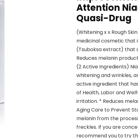
Attention Nia
Quasi-Drug
(Whitening x x Rough Skin
medicinal cosmetic that 
(Tsuboksa extract) that 
Reduces melanin producti
(2 Active Ingredients) N
whitening and wrinkles, a
active ingredient that has
of Health, Labor and Welf
irritation. * Reduces mel
Aging Care to Prevent Sta
melanin from the process 
freckles. If you are conc
recommend you to try thi