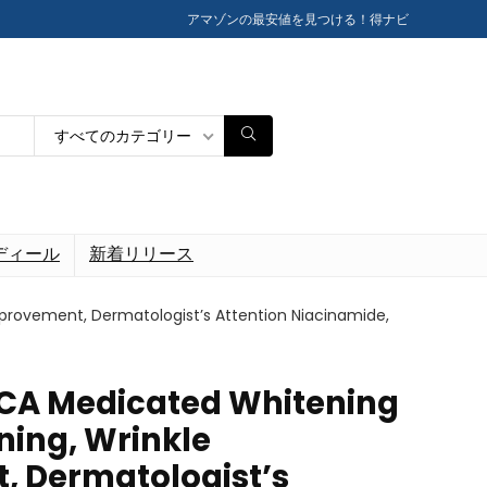
アマゾンの最安値を見つける！得ナビ
すべてのカテゴリー
ディール
新着リリース
mprovement, Dermatologist’s Attention Niacinamide,
ICA Medicated Whitening
ning, Wrinkle
 Dermatologist’s