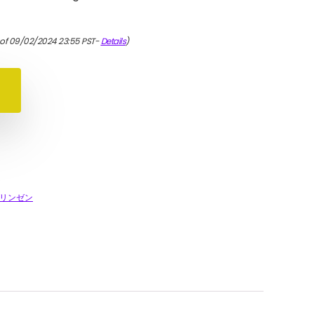
 of 09/02/2024 23:55 PST-
Details
)
リンゼン