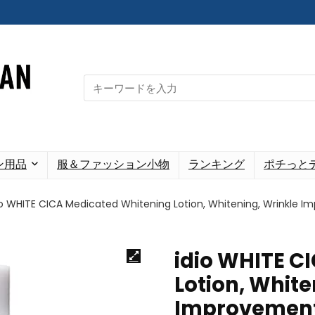
Search
for:
ン用品
服＆ファッション小物
ランキング
ポチっと
io WHITE CICA Medicated Whitening Lotion, Whitening, Wrinkle I
idio WHITE C
Lotion, White
Improvement,