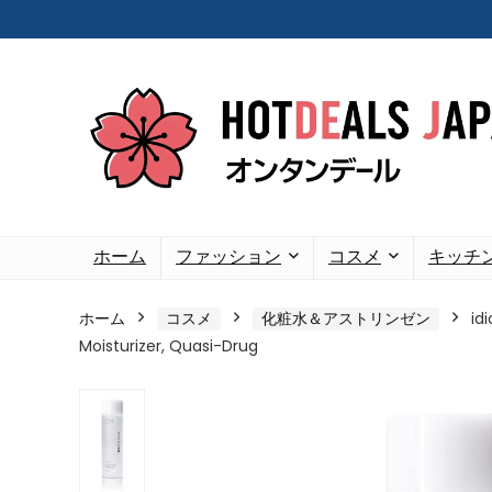
ホーム
ファッション
コスメ
キッチ
ホーム
コスメ
化粧水＆アストリンゼン
id
Moisturizer, Quasi-Drug