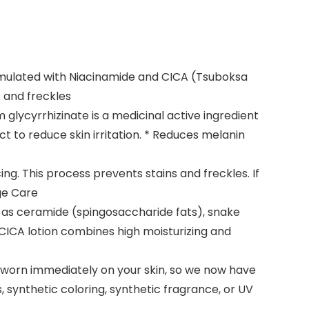
ormulated with Niacinamide and CICA (Tsuboksa
 and freckles
 glycyrrhizinate is a medicinal active ingredient
ct to reduce skin irritation. * Reduces melanin
g. This process prevents stains and freckles. If
ge Care
ch as ceramide (spingosaccharide fats), snake
E/CICA lotion combines high moisturizing and
e worn immediately on your skin, so we now have
, synthetic coloring, synthetic fragrance, or UV