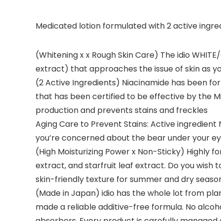
Medicated lotion formulated with 2 active ingred
(Whitening x x Rough Skin Care) The idio WHITE
extract) that approaches the issue of skin as y
(2 Active Ingredients) Niacinamide has been form
that has been certified to be effective by the M
production and prevents stains and freckles
Aging Care to Prevent Stains: Active ingredient
you’re concerned about the bear under your ey
(High Moisturizing Power x Non-Sticky) Highly f
extract, and starfruit leaf extract. Do you wish
skin-friendly texture for summer and dry seaso
(Made in Japan) idio has the whole lot from pla
made a reliable additive-free formula. No alcoho
absorbers. Every product is carefully managed