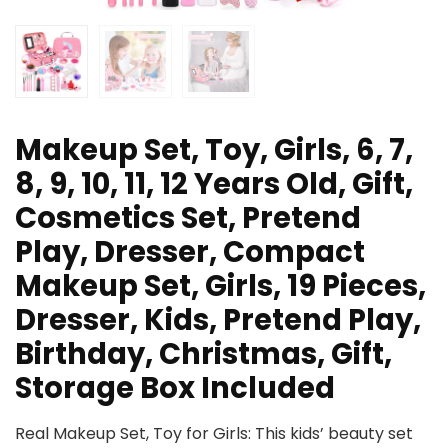
Makeup Set, Toy, Girls, 6, 7,
8, 9, 10, 11, 12 Years Old, Gift,
Cosmetics Set, Pretend
Play, Dresser, Compact
Makeup Set, Girls, 19 Pieces,
Dresser, Kids, Pretend Play,
Birthday, Christmas, Gift,
Storage Box Included
Real Makeup Set, Toy for Girls: This kids’ beauty set