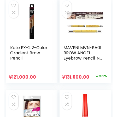
Kate EX-2 2-Color
MAVENI MVN-BA01
Gradient Brow
BROW ANGEL
Pencil
Eyebrow Pencil, No
Fall Off, Powder &
Eyebrow Pencil,
Waterproof Type,
元
現
¥
121,000.00
¥
131,600.00
30%
Fashion Brow
の
在
Type, Waterproof
Type, Eyebrow
価
の
Pen, Unisex,
格
価
は
格
¥188,000.00
は