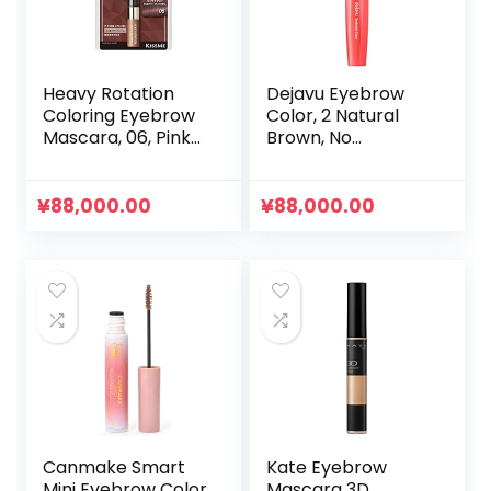
で
¥131,600.00
し
で
た。
す。
Heavy Rotation
Dejavu Eyebrow
Coloring Eyebrow
Color, 2 Natural
Mascara, 06, Pink
Brown, No
Brown, 0.1 oz (4 g)
Clumping of Hairs
Naturally, Neutral
Color So Suitable
¥
88,000.00
¥
88,000.00
for Any Hair Color
or Makeup
Canmake Smart
Kate Eyebrow
Mini Eyebrow Color
Mascara 3D