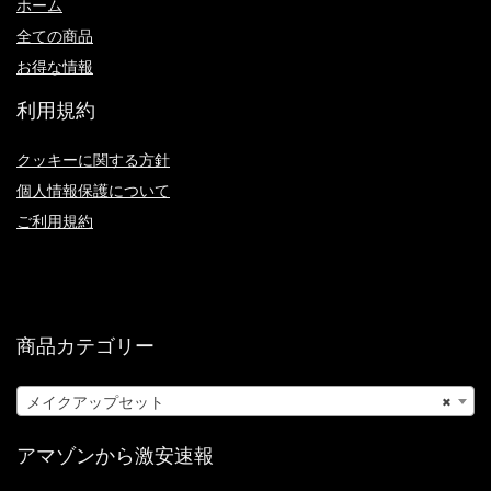
ホーム
全ての商品
お得な情報
利用規約
クッキーに関する方針
個人情報保護について
ご利用規約
商品カテゴリー
メイクアップセット
×
アマゾンから激安速報