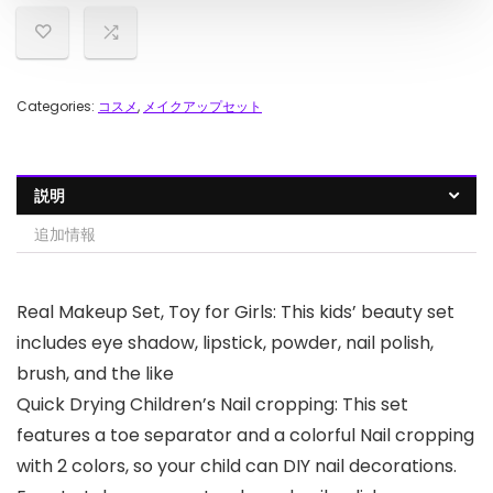
Categories:
コスメ
,
メイクアップセット
説明
追加情報
Real Makeup Set, Toy for Girls: This kids’ beauty set
includes eye shadow, lipstick, powder, nail polish,
brush, and the like
Quick Drying Children’s Nail cropping: This set
features a toe separator and a colorful Nail cropping
with 2 colors, so your child can DIY nail decorations.