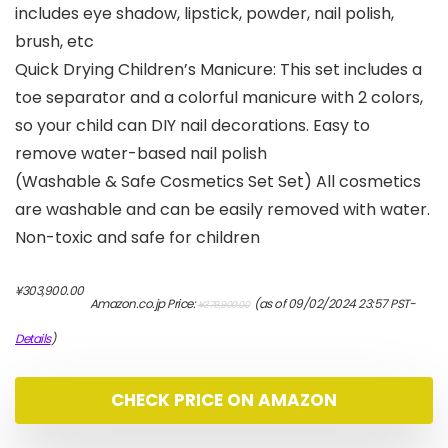
includes eye shadow, lipstick, powder, nail polish,
brush, etc
Quick Drying Children’s Manicure: This set includes a
toe separator and a colorful manicure with 2 colors,
so your child can DIY nail decorations. Easy to
remove water-based nail polish
(Washable & Safe Cosmetics Set Set) All cosmetics
are washable and can be easily removed with water.
Non-toxic and safe for children
元
現
¥
303,900.00
Amazon.co.jp Price:
(as of 09/02/2024 23:57 PST-
¥
379,900.00
の
在
価
の
Details
)
格
価
は
格
¥379,900.00
は
CHECK PRICE ON AMAZON
で
¥303,900.00
し
で
た。
す。