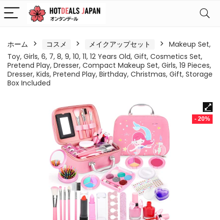
ホーム
コスメ
メイクアップセット
Makeup Set,
Toy, Girls, 6, 7, 8, 9, 10, 11, 12 Years Old, Gift, Cosmetics Set,
Pretend Play, Dresser, Compact Makeup Set, Girls, 19 Pieces,
Dresser, Kids, Pretend Play, Birthday, Christmas, Gift, Storage
Box Included
- 20%