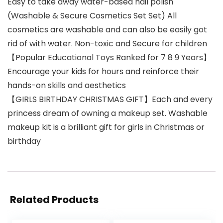
Easy to take away water-based nail polish
(Washable & Secure Cosmetics Set Set) All
cosmetics are washable and can also be easily got
rid of with water. Non-toxic and Secure for children
【Popular Educational Toys Ranked for 7 8 9 Years】
Encourage your kids for hours and reinforce their
hands-on skills and aesthetics
【GIRLS BIRTHDAY CHRISTMAS GIFT】Each and every
princess dream of owning a makeup set. Washable
makeup kit is a brilliant gift for girls in Christmas or
birthday
Related Products