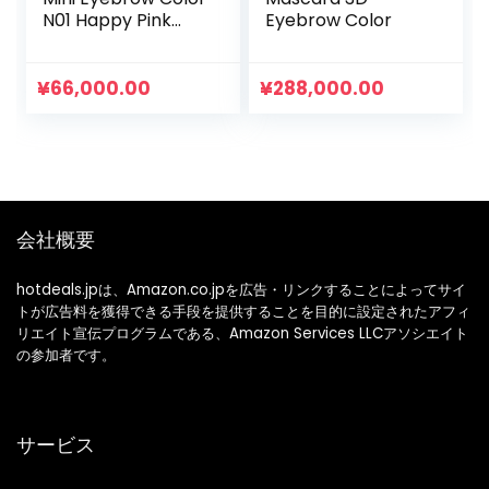
N01 Happy Pink
Eyebrow Color
Color Eyebrow
Ultra Fine Brush
Waterproof Hot
¥
66,000.00
¥
288,000.00
Water Off 1 Piece
(x1)
会社概要
hotdeals.jpは、Amazon.co.jpを広告・リンクすることによってサイ
トが広告料を獲得できる手段を提供することを目的に設定されたアフィ
リエイト宣伝プログラムである、Amazon Services LLCアソシエイト
の参加者です。
サービス