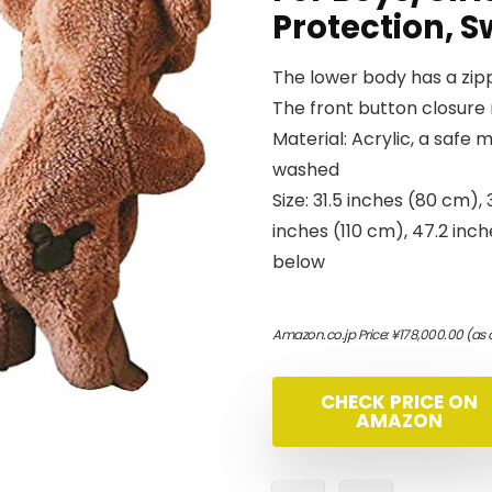
Protection, S
The lower body has a zipp
The front button closure 
Material: Acrylic, a safe 
washed
Size: 31.5 inches (80 cm),
inches (110 cm), 47.2 inch
below
Amazon.co.jp Price:
¥
178,000.00
(as 
CHECK PRICE ON
AMAZON