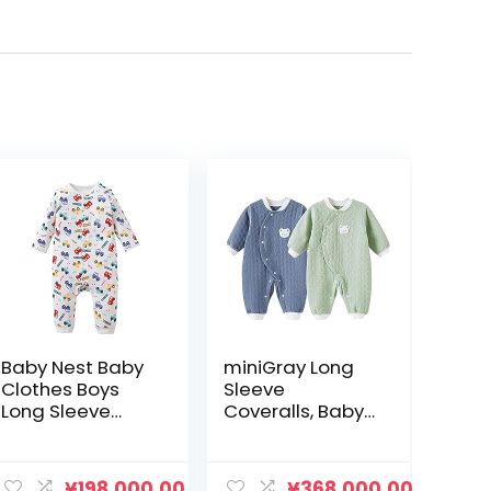
Baby Nest Baby
miniGray Long
Clothes Boys
Sleeve
Long Sleeve
Coveralls, Baby
Coverall
Clothes, Set of 2,
Newborn Baby
Cotton, Newborn
Long Sleeve
Clothes, Open
¥
198,000.00
¥
368,000.00