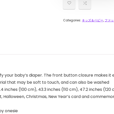
Categories:
キッズ＆ベビー
,
ファッ
fy your baby’s diaper. The front button closure makes it 
erial that may be soft to touch, and can also be washed
9.4 inches (100 cm), 43.3 inches (110 cm), 47.2 inches (120
ng out, Halloween, Christmas, New Year’s card and commemo
by onesie