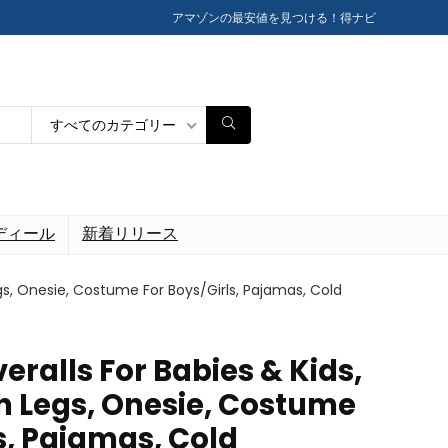
アマゾンの最安値を見つける！得ナビ
すべてのカテゴリー
ディール
新着リリース
gs, Onesie, Costume For Boys/Girls, Pajamas, Cold
eralls For Babies & Kids,
 Legs, Onesie, Costume
s, Pajamas, Cold