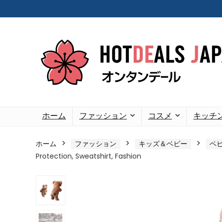
ホーム
ファッション
コスメ
キッチ
ホーム
ファッション
キッズ＆ベビー
ベ
Protection, Sweatshirt, Fashion