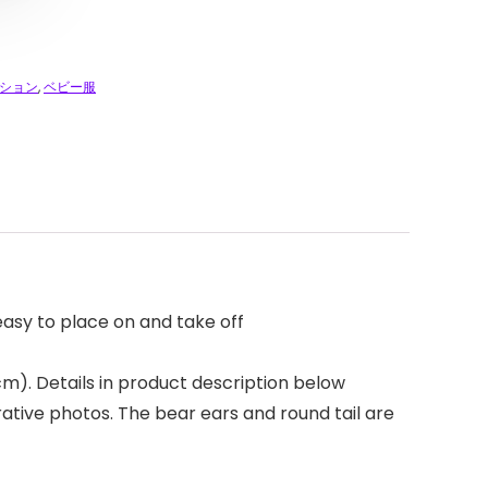
ション
,
ベビー服
easy to place on and take off
 cm). Details in product description below
rative photos. The bear ears and round tail are