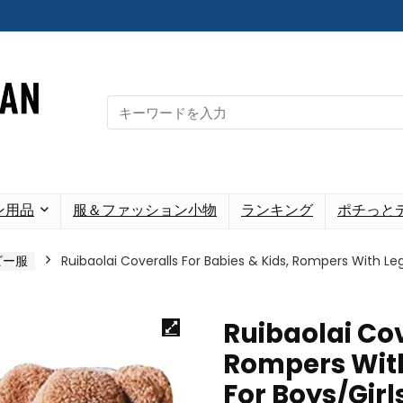
Search
for:
ン用品
服＆ファッション小物
ランキング
ポチっと
ビー服
Ruibaolai Coveralls For Babies & Kids, Rompers With Le
Ruibaolai Cov
Rompers With
For Boys/Girl