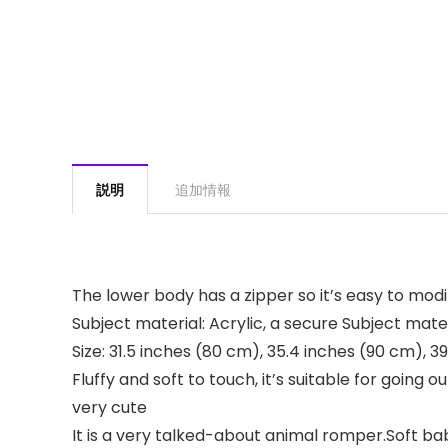
説明
追加情報
The lower body has a zipper so it’s easy to modi
Subject material: Acrylic, a secure Subject mat
Size: 31.5 inches (80 cm), 35.4 inches (90 cm), 3
Fluffy and soft to touch, it’s suitable for goi
very cute
It is a very talked-about animal romper.Soft ba