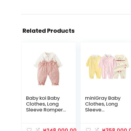
Related Products
Baby koi Baby
miniGray Baby
Clothes, Long
Clothes, Long
Sleeve Rompers,
Sleeve
Spring and
Coveralls, Set of
Autumn Layered
3, 100% Cotton,
Style Newborn
Newborn
¥
248,000.00
¥
358,000.