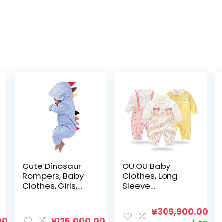
Cute Dinosaur
OU.OU Baby
Rompers, Baby
Clothes, Long
Clothes, Girls,
Sleeve
Baby Clothes,
Coveralls, Set of
Toddler,
3, 100% Cotton,
元
現
¥
309,900.00
Children’s
Newborn
00
¥
125,000.00