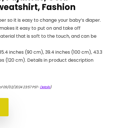
weatshirt, Fashion
er so it is easy to change your baby’s diaper.
makes it easy to put on and take off
material that is soft to the touch, and can be
 35.4 inches (90 cm), 39.4 inches (100 cm), 43.3
es (120 cm). Details in product description
of 09/02/2024 23:57 PST-
Details
)