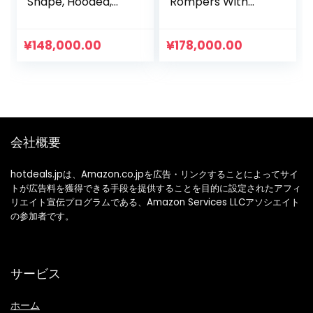
Shape, Hooded,
Rompers With
Bear Ears,
Legs, Onesie,
Rompers, Boys
Costume For
Clothes, Girls
Boys/Girls,
¥
148,000.00
¥
178,000.00
Clothes, Children’s
Pajamas, Cold
Clothes, Going Out
Protection,
Clothes
Sweatshirt,
Fashion
会社概要
hotdeals.jpは、Amazon.co.jpを広告・リンクすることによってサイ
トが広告料を獲得できる手段を提供することを目的に設定されたアフィ
リエイト宣伝プログラムである、Amazon Services LLCアソシエイト
の参加者です。
サービス
ホーム