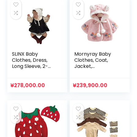
SLINX Baby
Mornyray Baby
Clothes, Dress,
Clothes, Coat,
Long Sleeve, 2-
Jacket,
Piece Set, Girls,
Outerwear, Short
Kids, Fluffy, Baby
Length, Fluffy,
Rompers, Plaid,
Brushed, Hooded,
¥
278,000.00
¥
239,900.00
All-in-One, Baby,
Thick, Cold
Sister Clothes,
Protection,
Daily Outings, Gift,
Thermal, Winter,
Simple, Spring,
Girls, Toddlers
Summer, Autumn,
Cute