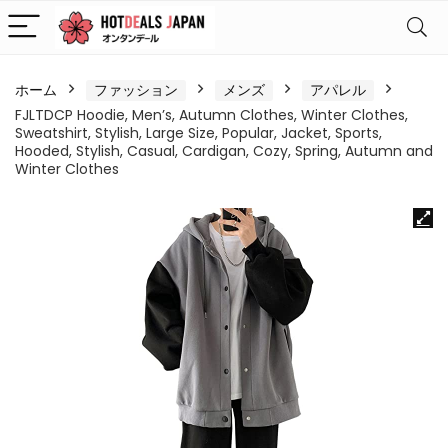
ホーム
ファッション
メンズ
アパレル
FJLTDCP Hoodie, Men’s, Autumn Clothes, Winter Clothes,
Sweatshirt, Stylish, Large Size, Popular, Jacket, Sports,
Hooded, Stylish, Casual, Cardigan, Cozy, Spring, Autumn and
Winter Clothes