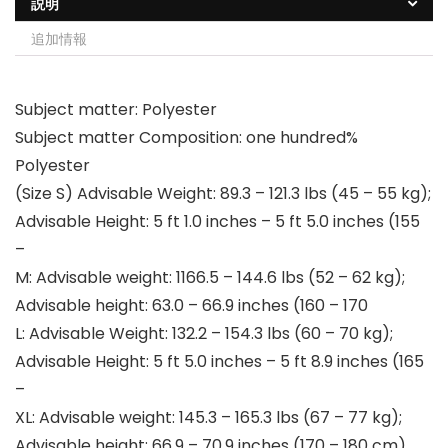
説明
追加情報
Subject matter: Polyester
Subject matter Composition: one hundred%
Polyester
(Size S) Advisable Weight: 89.3 – 121.3 lbs (45 – 55 kg);
Advisable Height: 5 ft 1.0 inches – 5 ft 5.0 inches (155
–
M: Advisable weight: 1166.5 – 144.6 lbs (52 – 62 kg);
Advisable height: 63.0 – 66.9 inches (160 – 170
L: Advisable Weight: 132.2 – 154.3 lbs (60 – 70 kg);
Advisable Height: 5 ft 5.0 inches – 5 ft 8.9 inches (165
–
XL: Advisable weight: 145.3 – 165.3 lbs (67 – 77 kg);
Advisable height: 66.9 – 70.9 inches (170 – 180 cm)