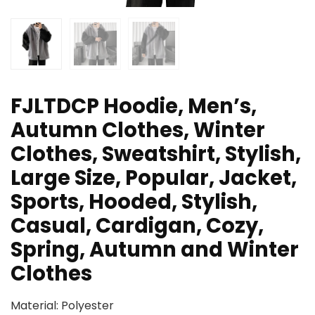
FJLTDCP Hoodie, Men’s,
Autumn Clothes, Winter
Clothes, Sweatshirt, Stylish,
Large Size, Popular, Jacket,
Sports, Hooded, Stylish,
Casual, Cardigan, Cozy,
Spring, Autumn and Winter
Clothes
Material: Polyester