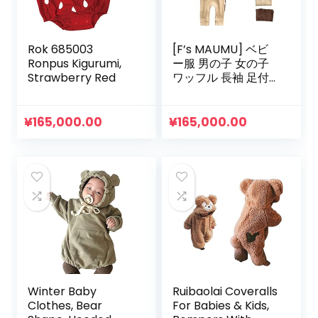
Rok 685003
[F’s MAUMU] ベビ
Ronpus Kigurumi,
ー服 男の子 女の子
Strawberry Red
ワッフル 長袖 足付
き Tシャツ ロンパー
ス ベビー 赤ちゃん
韓国 子供服 春 夏 秋
¥
165,000.00
¥
165,000.00
冬 0歳 3ヶ月 6ヶ月 9
ヶ月
Winter Baby
Ruibaolai Coveralls
Clothes, Bear
For Babies & Kids,