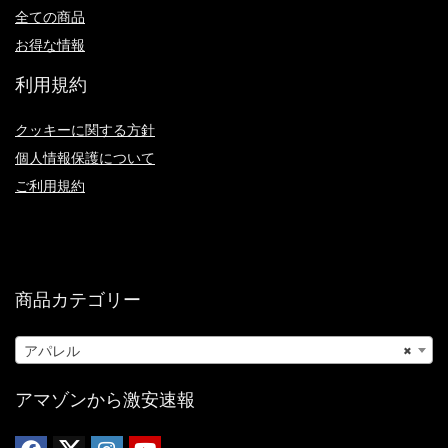
全ての商品
お得な情報
利用規約
クッキーに関する方針
個人情報保護について
ご利用規約
商品カテゴリー
アパレル
×
アマゾンから激安速報