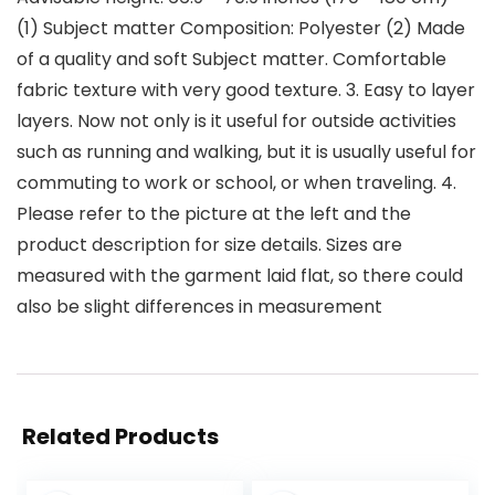
(1) Subject matter Composition: Polyester (2) Made
of a quality and soft Subject matter. Comfortable
fabric texture with very good texture. 3. Easy to layer
layers. Now not only is it useful for outside activities
such as running and walking, but it is usually useful for
commuting to work or school, or when traveling. 4.
Please refer to the picture at the left and the
product description for size details. Sizes are
measured with the garment laid flat, so there could
also be slight differences in measurement
Related Products