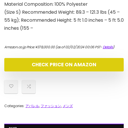
Material Composition: 100% Polyester
(Size S) Recommended Weight: 89.3 – 121.3 lbs (45 –
55 kg); Recommended Height: 5 ft 1.0 inches – 5 ft 5.0
inches (155 –
Amazon.co.jp Price:
¥
378,000.00
(as of 02/02/2024 00:06 PST-
Details
)
CHECK PRICE ON AMAZON
Categories:
アパレル
,
ファッション
,
メンズ