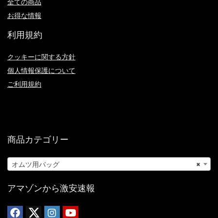
全ての商品
お得な情報
利用規約
クッキーに関する方針
個人情報保護について
ご利用規約
商品カテゴリー
オムツ用バッグ
×
アマゾンから激安速報