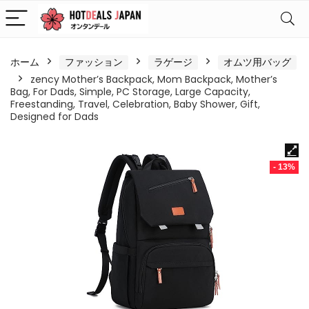
ホーム
ファッション
ラゲージ
オムツ用バッグ
zency Mother’s Backpack, Mom Backpack, Mother’s
Bag, For Dads, Simple, PC Storage, Large Capacity,
Freestanding, Travel, Celebration, Baby Shower, Gift,
Designed for Dads
- 13%