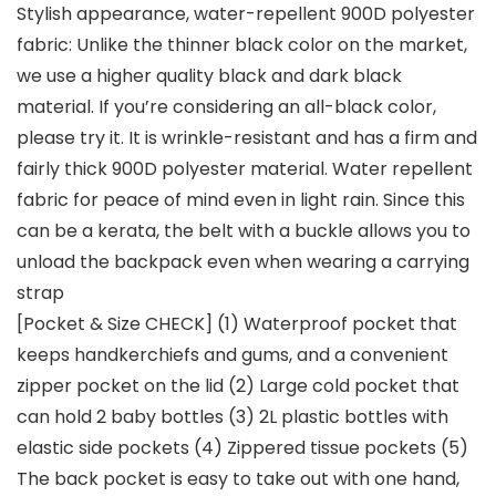
Stylish appearance, water-repellent 900D polyester
fabric: Unlike the thinner black color on the market,
we use a higher quality black and dark black
material. If you’re considering an all-black color,
please try it. It is wrinkle-resistant and has a firm and
fairly thick 900D polyester material. Water repellent
fabric for peace of mind even in light rain. Since this
can be a kerata, the belt with a buckle allows you to
unload the backpack even when wearing a carrying
strap
[Pocket & Size CHECK] (1) Waterproof pocket that
keeps handkerchiefs and gums, and a convenient
zipper pocket on the lid (2) Large cold pocket that
can hold 2 baby bottles (3) 2L plastic bottles with
elastic side pockets (4) Zippered tissue pockets (5)
The back pocket is easy to take out with one hand,