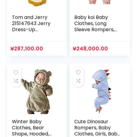
Tom and Jerry
Baby koi Baby
215147643 Jerry
Clothes, Long
Dress-Up
Sleeve Rompers,
Rompers, Hooded,
Spring and Autumn
Baby Costume,
Layered Style
Coveralls, Tom &
Newborn Faux
¥
287,100.00
¥
248,000.00
Jerry
Layered Coveralls,
Baby Girl Baby
Shower
Preparation Gift,
Bowknot Pink
Winter Baby
Cute Dinosaur
Clothes, Bear
Rompers, Baby
Shape, Hooded,
Clothes, Girls, Baby