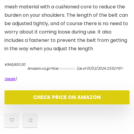
mesh material with a cushioned core to reduce the
burden on your shoulders. The length of the belt can
be adjusted tightly, and of course there is no need to
worry about it coming loose during use. It also
includes a fastener to prevent the belt from getting
in the way when you adjust the length
元
現
¥
346,800.00
Amazon.co.jp Price:
(as of 01/02/2024 23:52 PST-
¥
398,000.00
の
在
価
の
Details
)
格
価
は
格
¥398,000.00
は
CHECK PRICE ON AMAZON
で
¥346,800.00
し
で
た。
す。