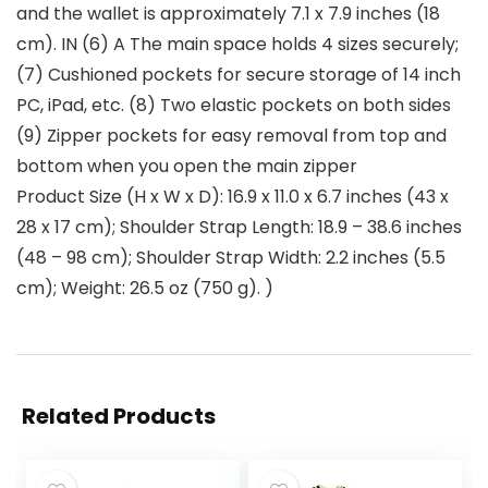
and the wallet is approximately 7.1 x 7.9 inches (18
cm). IN (6) A The main space holds 4 sizes securely;
(7) Cushioned pockets for secure storage of 14 inch
PC, iPad, etc. (8) Two elastic pockets on both sides
(9) Zipper pockets for easy removal from top and
bottom when you open the main zipper
Product Size (H x W x D): 16.9 x 11.0 x 6.7 inches (43 x
28 x 17 cm); Shoulder Strap Length: 18.9 – 38.6 inches
(48 – 98 cm); Shoulder Strap Width: 2.2 inches (5.5
cm); Weight: 26.5 oz (750 g). )
Related Products