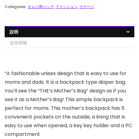
Categories:
オムツ用バッグ
,
ファッション
,
ラゲージ
説明
追加情報
“A fashionable unisex design that is easy to use for
moms and dads. It is a backpack type diaper bag.
You’ll see the “THE’s Mother’s Bag” design as if you
see it as a Mother’s Bag! This simple backpack is
perfect for moms. This mother’s backpack has 5
convenient pockets on the outside, a lining that is
easy to use when opened, a key key holder and a PC
compartment