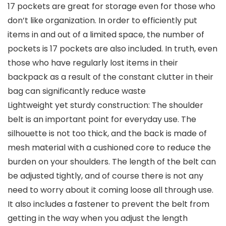
17 pockets are great for storage even for those who
don’t like organization. In order to efficiently put
items in and out of a limited space, the number of
pockets is 17 pockets are also included. In truth, even
those who have regularly lost items in their
backpack as a result of the constant clutter in their
bag can significantly reduce waste
Lightweight yet sturdy construction: The shoulder
belt is an important point for everyday use. The
silhouette is not too thick, and the back is made of
mesh material with a cushioned core to reduce the
burden on your shoulders. The length of the belt can
be adjusted tightly, and of course there is not any
need to worry about it coming loose all through use.
It also includes a fastener to prevent the belt from
getting in the way when you adjust the length