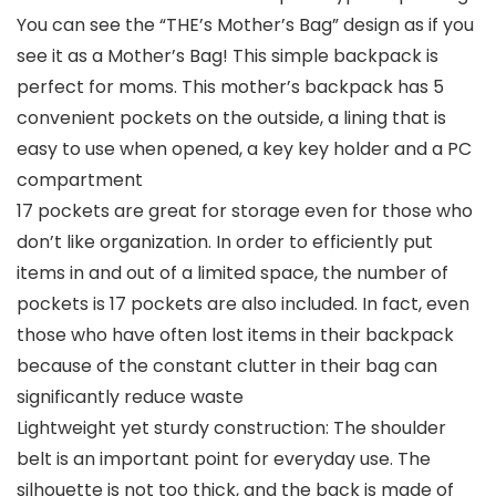
You can see the “THE’s Mother’s Bag” design as if you
see it as a Mother’s Bag! This simple backpack is
perfect for moms. This mother’s backpack has 5
convenient pockets on the outside, a lining that is
easy to use when opened, a key key holder and a PC
compartment
17 pockets are great for storage even for those who
don’t like organization. In order to efficiently put
items in and out of a limited space, the number of
pockets is 17 pockets are also included. In fact, even
those who have often lost items in their backpack
because of the constant clutter in their bag can
significantly reduce waste
Lightweight yet sturdy construction: The shoulder
belt is an important point for everyday use. The
silhouette is not too thick, and the back is made of