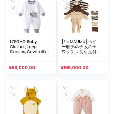
LZEGVO Baby
[F’s MAUMU] ベビ
Clothes, Long
ー服 男の子 女の子
Sleeves, Coveralls,
ワッフル 長袖 足付
Thick, Rompers,
き Tシャツ ロンパー
100% Cotton,
ス ベビー 赤ちゃん
Newborn Clothes,
韓国 子供服 春 夏 秋
¥
58,000.00
¥
165,000.00
Cotton Filler, Open
冬 0歳 3ヶ月 6ヶ月 9
Front, Thermal,
ヶ月
Animal Pattern,
Cute, Spring,
Autumn, Winter,
Baby Shower, Gift,
0 to 12 Months