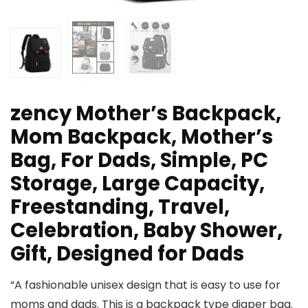
zency Mother’s Backpack,
Mom Backpack, Mother’s
Bag, For Dads, Simple, PC
Storage, Large Capacity,
Freestanding, Travel,
Celebration, Baby Shower,
Gift, Designed for Dads
“A fashionable unisex design that is easy to use for
moms and dads. This is a backpack type diaper bag.