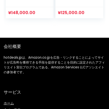
Bear Ears,
Clothes, Toddler,
Rompers, Boys
Children’s Clothes,
Clothes, Girls
Boys, Hooded, Long
¥
148,000.00
¥
125,000.00
Clothes, Children’s
Sleeve LKD-03fba,
Clothes, Going Out
safety pink, 120
Clothes
会社概要
hotdeals.jpは、Amazon.co.jpを広告・リンクすることによってサイ
トが広告料を獲得できる手段を提供することを目的に設定されたアフィ
リエイト宣伝プログラムである、Amazon Services LLCアソシエイト
の参加者です。
サービス
ホーム