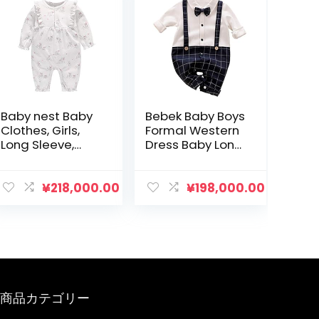
Baby nest Baby
Bebek Baby Boys
Clothes, Girls,
Formal Western
Long Sleeve,
Dress Baby Long
Coveralls,
Sleeve Coveralls
Rompers, 100%
Bowtie Clothes
Cotton, Open
Ceremony
¥
218,000.00
¥
198,000.00
Front, Long
Layering Style
Sleeve Bodyall,
Romper
Newborn
Wedding Shichi-
Clothes, Babies,
Go-San
23.2 / 26.0 / 35.4
Beginning Eating
inches (59 / 66 /
Shrine Visit
73 / 80 / 90 cm)
Newborn
商品カテゴリー
Birthday
Anniversary