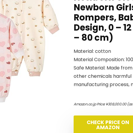
Newborn Girl
Rompers, Bab
Design, 0 – 12
– 80 cm)
Material: cotton
Material Composition: 10
Safe Material: Made from
other chemicals harmful 
manufacturing process, ma
Amazon.co.jp Price:
¥
308,000.00
(as
CHECK PRICE ON
AMAZON