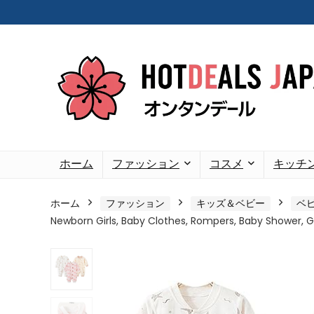
ホーム
ファッション
コスメ
キッチ
ホーム
ファッション
キッズ＆ベビー
ベ
Newborn Girls, Baby Clothes, Rompers, Baby Shower, Gif