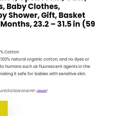
s, Baby Clothes,
y Shower, Gift, Basket
 Months, 23.2 – 31.5 in (59
0% Cotton
 100% natural organic cotton, and no dyes or
to humans such as fluorescent agents in the
king it safe for babies with sensitive skin.
 of 10/02/2024 00:42 PST-
Details
)