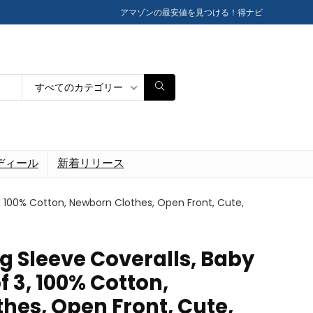
アマゾンの最安値を見つける！得ナビ
すべてのカテゴリー
ディール
新着リリース
3, 100% Cotton, Newborn Clothes, Open Front, Cute,
g Sleeve Coveralls, Baby
f 3, 100% Cotton,
hes, Open Front, Cute,