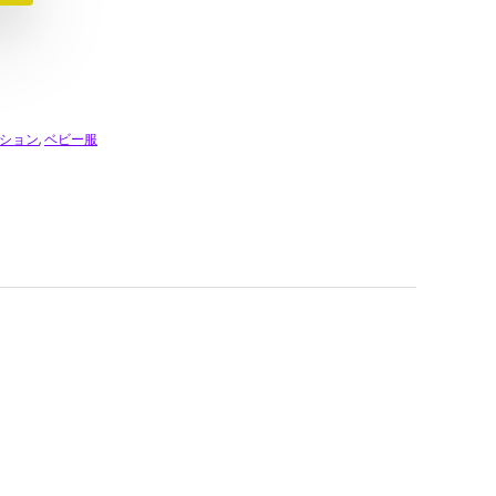
ション
,
ベビー服