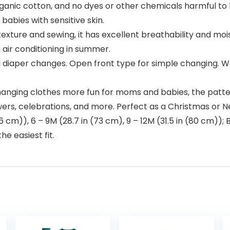
rganic cotton, and no dyes or other chemicals harmful to
abies with sensitive skin.
texture and sewing, it has excellent breathability and moi
 air conditioning in summer.
 diaper changes. Open front type for simple changing. We
anging clothes more fun for moms and babies, the pattern 
ers, celebrations, and more. Perfect as a Christmas or Ne
(66 cm)), 6 – 9M (28.7 in (73 cm), 9 – 12M (31.5 in (80 cm
e easiest fit.