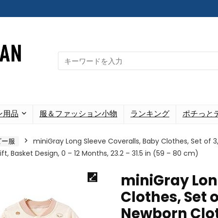
Search
for:
ン用品
服＆ファッション小物
ランキング
ポチっと
ビー服
miniGray Long Sleeve Coveralls, Baby Clothes, Set of 
t, Basket Design, 0 – 12 Months, 23.2 – 31.5 in (59 – 80 cm)
miniGray Lon
Clothes, Set o
Newborn Clot