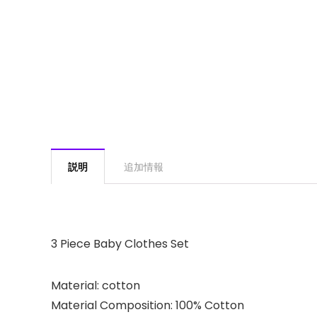
説明
追加情報
3 Piece Baby Clothes Set
Material: cotton
Material Composition: 100% Cotton