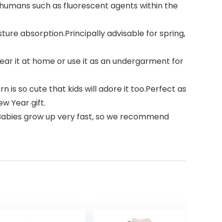
 humans such as fluorescent agents within the
sture absorption.Principally advisable for spring,
ar it at home or use it as an undergarment for
is so cute that kids will adore it too.Perfect as
w Year gift.
)); Babies grow up very fast, so we recommend