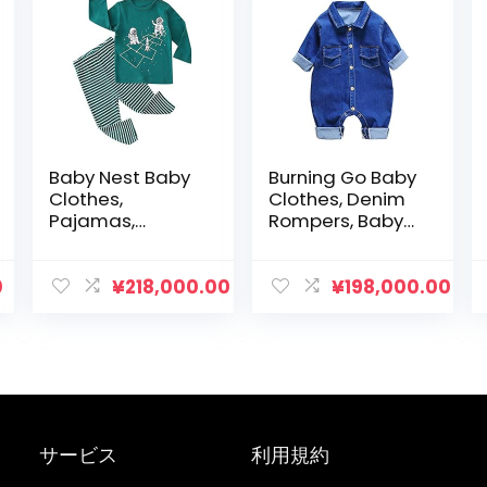
Baby Nest Baby
Burning Go Baby
Clothes,
Clothes, Denim
Pajamas,
Rompers, Baby
Loungewear,
Overalls,
100% Cotton,
Newborns,
Top and Bottom
Children’s
0
¥
218,000.00
¥
198,000.00
2-Piece Set,
Clothes, All-in-
Nightwear, Girls,
One, Soft, Fluffy,
Boys, Long
Jumpsuit, Girls,
Sleeves,
Boys, Open Front,
Children’s
Long Sleeves,
Clothes, Babies,
Toddler, Cute,
Loungewear,
Spring, Summer,
サービス
利用規約
Newborns,
Autumn
Underwear, 39.4,