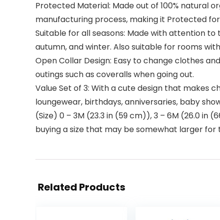
Protected Material: Made out of 100% natural o
manufacturing process, making it Protected for b
Suitable for all seasons: Made with attention to 
autumn, and winter. Also suitable for rooms with
Open Collar Design: Easy to change clothes and
outings such as coveralls when going out.
Value Set of 3: With a cute design that makes ch
loungewear, birthdays, anniversaries, baby show
(Size) 0 – 3M (23.3 in (59 cm)), 3 – 6M (26.0 in 
buying a size that may be somewhat larger for th
Related Products