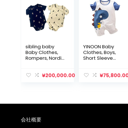
sibling baby
YINOON Baby
Baby Clothes,
Clothes, Boys,
Rompers, Nordic
Short Sleeve
Moon Pattern,
Rompers, Boys,
Cute, Girls, Boys,
Dinosaur
Long Sleeve,
Pattern, Cotton,
¥
200,000.00
¥
75,800.0
Short Sleeve,
Baby Clothes,
Underwear, Kids,
Underwear, Soft,
Newborn, Baby,
Newborn
Maternity, Baby
Clothes, Baby
Shower, Spring
Shower
and Summer,
Set of 2
会社概要