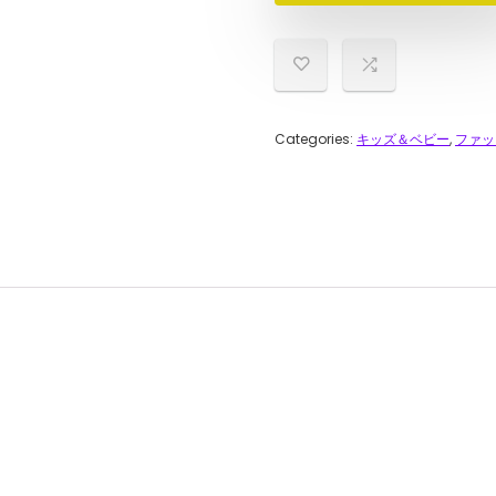
Categories:
キッズ＆ベビー
,
ファッ